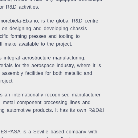
or R&D activities.
ebieta-Etxano, is the global R&D centre
 on designing and developing chassis
ific forming presses and tooling to
l make available to the project.
integral aerostructure manufacturing,
rials for the aerospace industry, where it is
assembly facilities for both metallic and
oject.
an internationally recognised manufacturer
nd metal component processing lines and
ming automotive products. It has its own R&D&I
NESPASA is a Seville based company with