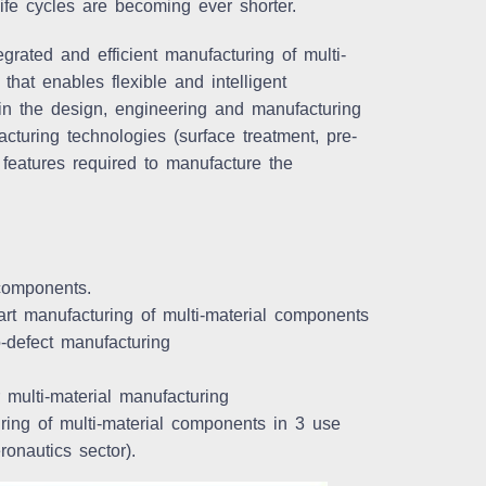
ife cycles are becoming ever shorter.
grated and efficient manufacturing of multi-
that enables flexible and intelligent
in the design, engineering and manufacturing
uring technologies (surface treatment, pre-
 features required to manufacture the
 components.
rt manufacturing of multi-material components
ro-defect manufacturing
 multi-material manufacturing
uring of multi-material components in 3 use
onautics sector).