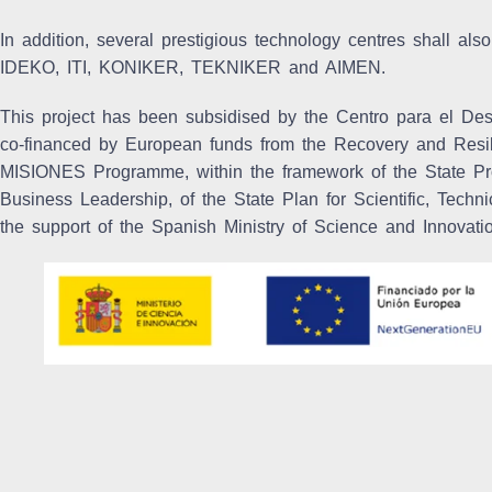
In addition, several prestigious technology centres shall also
IDEKO, ITI, KONIKER, TEKNIKER and AIMEN.
This project has been subsidised by the Centro para el Desa
co-financed by European funds from the Recovery and Resi
MISIONES Programme, within the framework of the State Pr
Business Leadership, of the State Plan for Scientific, Tech
the support of the Spanish Ministry of Science and Innovati