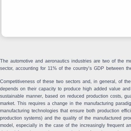
The automotive and aeronautics industries are two of the m
sector, accounting for 11% of the country’s GDP between th
Competitiveness of these two sectors and, in general, of the
depends on their capacity to
produce high added value and d
sustainable manner
, based on
reduced production costs, gua
market
. This requires a change in the manufacturing paradi
manufacturing technologies that ensure both production effici
production systems) and the quality of the manufactured prod
model, especially in the case of the increasingly frequent 