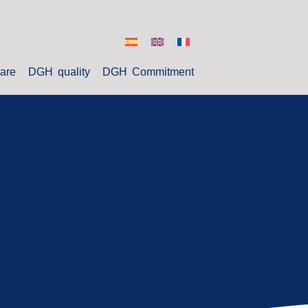
are
DGH quality
DGH Commitment