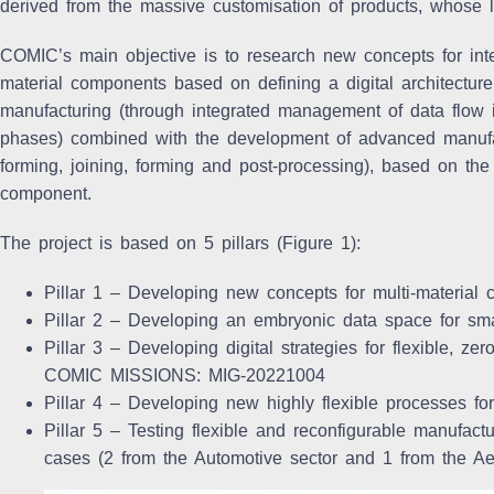
derived from the massive customisation of products, whose l
COMIC’s main objective is to
research new concepts for inte
material components
based on defining a digital architecture 
manufacturing (through integrated management of data flow 
phases) combined with the development of advanced manufact
forming, joining, forming and post-processing), based on the
component.
The project is based on 5 pillars (Figure 1):
Pillar 1 – Developing new concepts for multi-material
Pillar 2 – Developing an embryonic data space for sma
Pillar 3 – Developing digital strategies for flexible, ze
COMIC MISSIONS: MIG-20221004
Pillar 4 – Developing new highly flexible processes for
Pillar 5 – Testing flexible and reconfigurable manufact
cases (2 from the Automotive sector and 1 from the Aer