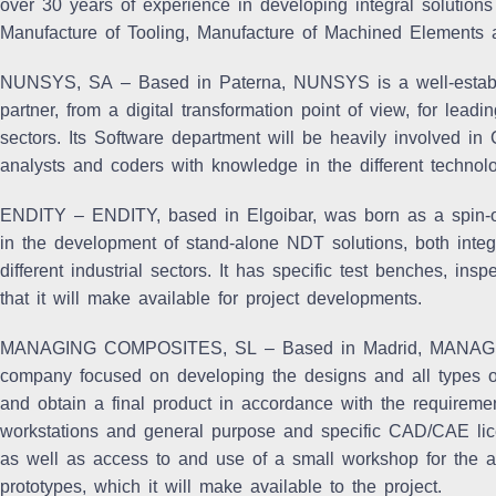
over 30 years of experience in developing integral solutions
Manufacture of Tooling, Manufacture of Machined Elements
NUNSYS, SA
– Based in Paterna, NUNSYS is a well-establ
partner, from a digital transformation point of view, for lead
sectors. Its Software department will be heavily involved in
analysts and coders with knowledge in the different technolo
ENDITY
– ENDITY, based in Elgoibar, was born as a spin-
in the development of stand-alone NDT solutions, both integ
different industrial sectors. It has specific test benches, 
that it will make available for project developments.
MANAGING COMPOSITES, SL
– Based in Madrid, MANAG
company focused on developing the designs and all types of
and obtain a final product in accordance with the requirement
workstations and general purpose and specific CAD/CAE lic
as well as access to and use of a small workshop for the as
prototypes, which it will make available to the project.