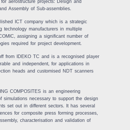
 for aerostructure projects: Design and
 and Assembly of Sub-assemblies.
ished ICT company which is a strategic
ing technology manufacturers in multiple
 COMIC, assigning a significant number of
gies required for project development.
off from IDEKO TC and is a recognised player
rable and independent, for applications in
inspection heads and customised NDT scanners
ING COMPOSITES is an engineering
 simulations necessary to support the design
s set out in different sectors. It has several
ences for composite press forming processes,
sembly, characterisation and validation of