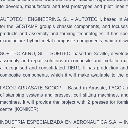
to develop, manufacture and test prototypes and pilot lines f
AUTOTECH ENGINEERING, SL
– AUTOTECH, based in Amor
for the GESTAMP group’s chassis components, and focuses
products and assembly and forming technologies. It has spec
manufacture hybrid metal-composite components, which it wil
SOFITEC AERO, SL
– SOFITEC, based in Seville, develops 
assembly and repair solutions in composite and metallic mate
a recognised and consolidated TIER1. It has production and 
composite components, which it will make available to the pr
FAGOR ARRASATE SCOOP
– Based in Arrasate, FAGOR is 
of stamping systems and presses, coil slitting machines, a
machines. It will provide the project with 2 presses for for
centre (KONIKER).
INDUSTRIA ESPECIALIZADA EN AERONAUTICA S.A
. – I