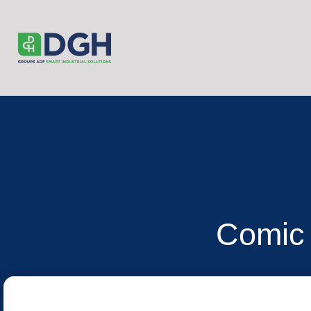
Comic