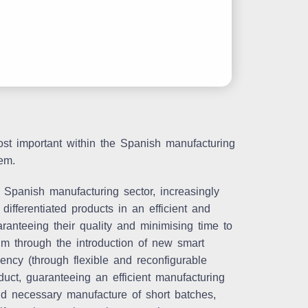
ost important within the Spanish manufacturing
em.
 Spanish manufacturing sector, increasingly
ifferentiated products in an efficient and
ranteeing their quality and minimising time to
gm through the introduction of new smart
ency (through flexible and reconfigurable
uct, guaranteeing an efficient manufacturing
and necessary manufacture of short batches,