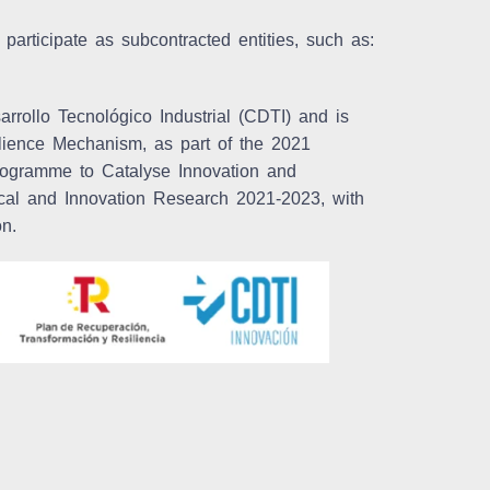
 participate as subcontracted entities, such as:
rrollo Tecnológico Industrial (CDTI) and is
lience Mechanism, as part of the 2021
ogramme to Catalyse Innovation and
nical and Innovation Research 2021-2023, with
on.