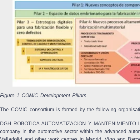
Figure 1 COMIC Development Pillars
The COMIC consortium is formed by the following organisat
DGH ROBOTICA AUTOMATIZACION Y MANTENIMIENTO I
company in the automotive sector within the advanced automat
Valladolid and other work centres in Madrid, Vigo and Barc