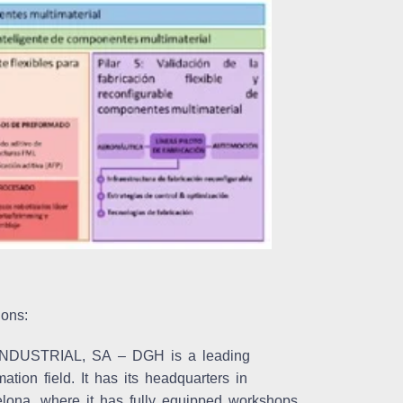
ions:
NDUSTRIAL, SA
– DGH is a leading
ion field. It has its headquarters in
elona, where it has fully equipped workshops