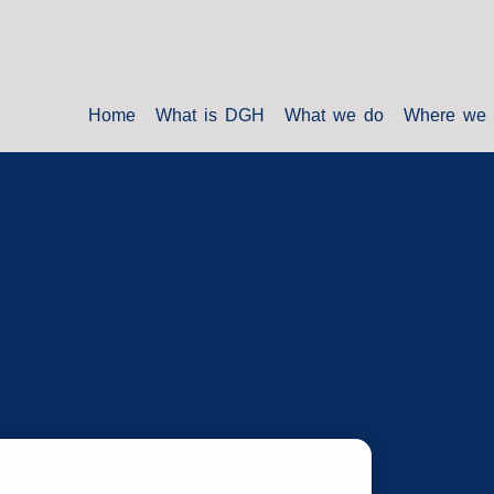
Home
What is DGH
What we do
Where we 