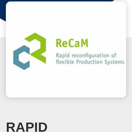
RAPID