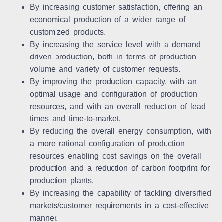
By increasing customer satisfaction, offering an
economical production of a wider range of
customized products.
By increasing the service level with a demand
driven production, both in terms of production
volume and variety of customer requests.
By improving the production capacity, with an
optimal usage and configuration of production
resources, and with an overall reduction of lead
times and time-to-market.
By reducing the overall energy consumption, with
a more rational configuration of production
resources enabling cost savings on the overall
production and a reduction of carbon footprint for
production plants.
By increasing the capability of tackling diversified
markets/customer requirements in a cost-effective
manner.