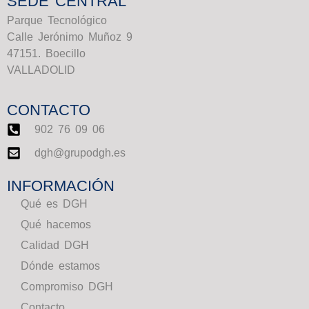
SEDE CENTRAL
Parque Tecnológico
Calle Jerónimo Muñoz 9
47151. Boecillo
VALLADOLID
CONTACTO
902 76 09 06
dgh@grupodgh.es
INFORMACIÓN
Qué es DGH
Qué hacemos
Calidad DGH
Dónde estamos
Compromiso DGH
Contacto