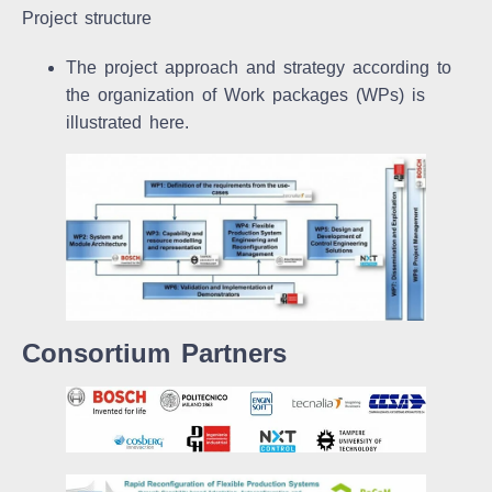
Project structure
The project approach and strategy according to
the organization of Work packages (WPs) is
illustrated here.
Consortium Partners