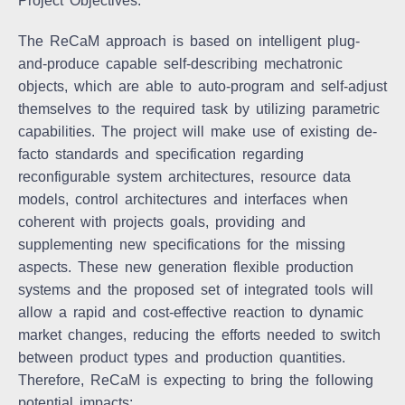
Project Objectives:
The ReCaM approach is based on intelligent plug-
and-produce capable self-describing mechatronic
objects, which are able to auto-program and self-adjust
themselves to the required task by utilizing parametric
capabilities. The project will make use of existing de-
facto standards and specification regarding
reconfigurable system architectures, resource data
models, control architectures and interfaces when
coherent with projects goals, providing and
supplementing new specifications for the missing
aspects. These new generation flexible production
systems and the proposed set of integrated tools will
allow a rapid and cost-effective reaction to dynamic
market changes, reducing the efforts needed to switch
between product types and production quantities.
Therefore, ReCaM is expecting to bring the following
potential impacts: