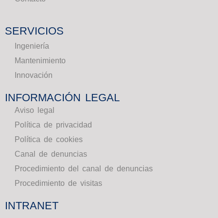
SERVICIOS
Ingeniería
Mantenimiento
Innovación
INFORMACIÓN LEGAL
Aviso legal
Política de privacidad
Política de cookies
Canal de denuncias
Procedimiento del canal de denuncias
Procedimiento de visitas
INTRANET