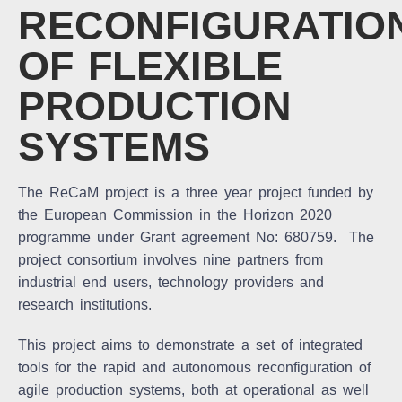
RECONFIGURATIO
OF FLEXIBLE
PRODUCTION
SYSTEMS
The ReCaM project is a three year project funded by
the European Commission in the Horizon 2020
programme under Grant agreement No: 680759. The
project consortium involves nine partners from
industrial end users, technology providers and
research institutions.
This project aims to demonstrate a set of integrated
tools for the rapid and autonomous reconfiguration of
agile production systems, both at operational as well