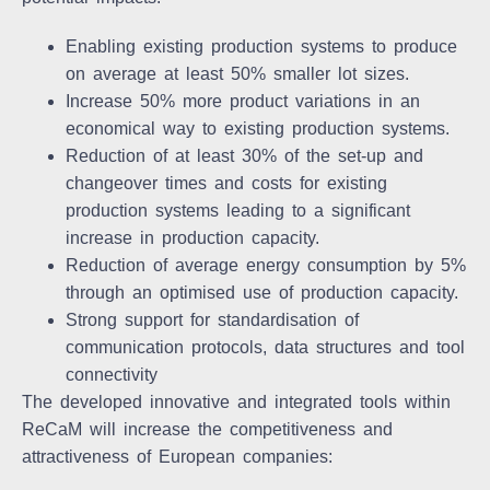
Enabling existing production systems to produce
on average at least 50% smaller lot sizes.
Increase 50% more product variations in an
economical way to existing production systems.
Reduction of at least 30% of the set-up and
changeover times and costs for existing
production systems leading to a significant
increase in production capacity.
Reduction of average energy consumption by 5%
through an optimised use of production capacity.
Strong support for standardisation of
communication protocols, data structures and tool
connectivity
The developed innovative and integrated tools within
ReCaM will increase the competitiveness and
attractiveness of European companies: