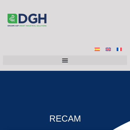
RECAM