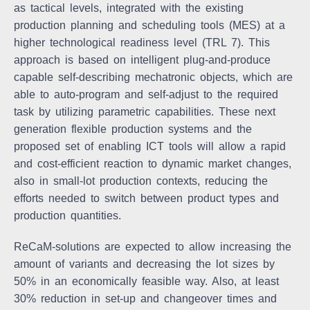
as tactical levels, integrated with the existing
production planning and scheduling tools (MES) at a
higher technological readiness level (TRL 7). This
approach is based on intelligent plug-and-produce
capable self-describing mechatronic objects, which are
able to auto-program and self-adjust to the required
task by utilizing parametric capabilities. These next
generation flexible production systems and the
proposed set of enabling ICT tools will allow a rapid
and cost-efficient reaction to dynamic market changes,
also in small-lot production contexts, reducing the
efforts needed to switch between product types and
production quantities.
ReCaM-solutions are expected to allow increasing the
amount of variants and decreasing the lot sizes by
50% in an economically feasible way. Also, at least
30% reduction in set-up and changeover times and