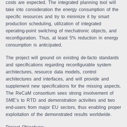
costs are expected. The integrated planning tool will
take into consideration the energy consumption of the
specific resources and try to minimize it by smart
production scheduling, utilization of integrated
operating-point switching of mechatronic objects, and
reconfiguration. Thus, at least 5% reduction in energy
consumption is anticipated.
The project will ground on existing de-facto standards
and specifications regarding reconfigurable system
architectures, resource data models, control
architectures and interfaces, and will provide and
supplement new specifications for the missing aspects.
The ReCaM consortium sees strong involvement of
SME’s to RTD and demonstration activities and two
end-users from major EU sectors, thus enabling proper
exploitation of the demonstrated results worldwide.